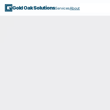
Gold Oak Solutions
Services
About