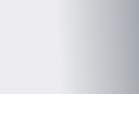
 all that we do
on to provider analytics teams