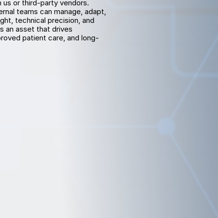
s or third-party vendors. 
ternal teams can manage, adapt, 
t, technical precision, and 
an asset that drives 
oved patient care, and long-