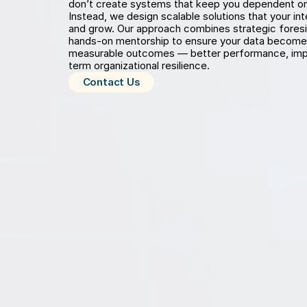
don’t create systems that keep you dependent on u
Instead, we design scalable solutions that your in
and grow. Our approach combines strategic foresigh
hands-on mentorship to ensure your data becomes 
measurable outcomes — better performance, impr
term organizational resilience.
Contact Us