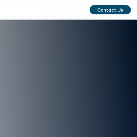
Contact Us