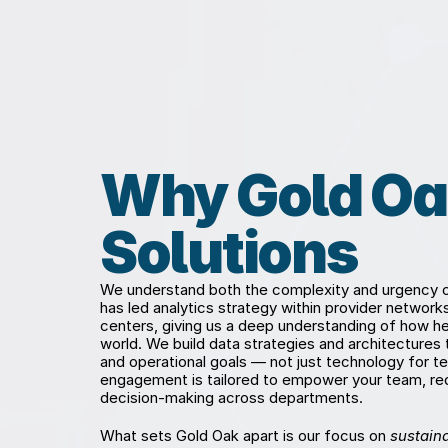
Why Gold Oa
Solutions
We understand both the complexity and urgency of
has led analytics strategy within provider networ
centers, giving us a deep understanding of how hea
world. We build data strategies and architectures that
and operational goals — not just technology for te
engagement is tailored to empower your team, red
decision-making across departments.
What sets Gold Oak apart is our focus on 
sustaina