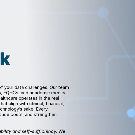
k 
 your data challenges. Our team 
ks, FQHCs, and academic medical 
lthcare operates in the real 
 align with clinical, financial, 
chnology’s sake. Every 
uce costs, and strengthen 
bility and self-sufficiency
. We 